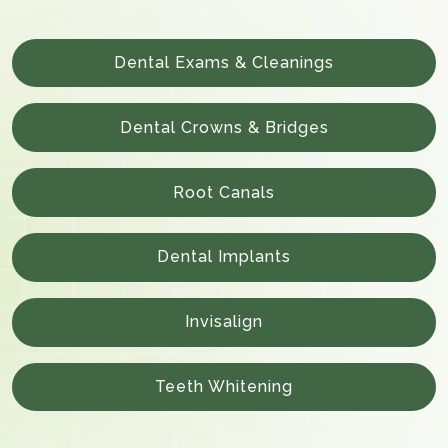
Dental Exams & Cleanings
Dental Crowns & Bridges
Root Canals
Dental Implants
Invisalign
Teeth Whitening