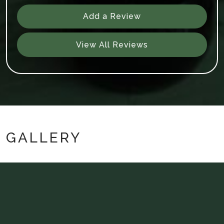
Add a Review
View All Reviews
GALLERY