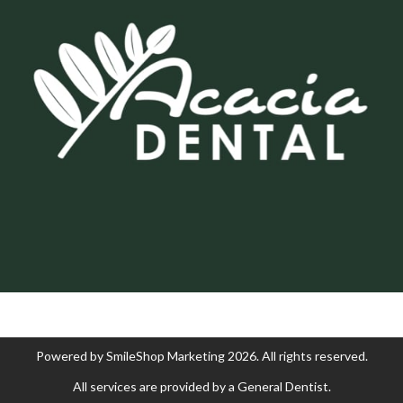
Powered by
SmileShop Marketing
2026. All rights reserved.
All services are provided by a General Dentist.