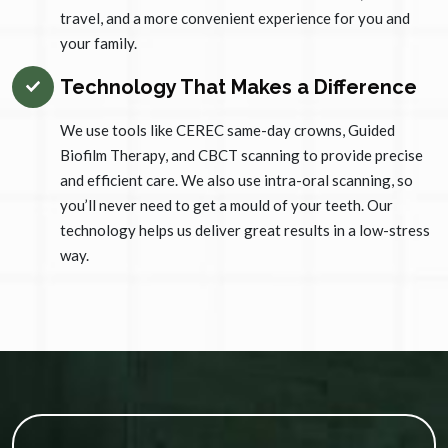
travel, and a more convenient experience for you and
your family.
Technology That Makes a Difference
We use tools like CEREC same-day crowns, Guided
Biofilm Therapy, and CBCT scanning to provide precise
and efficient care. We also use intra-oral scanning, so
you’ll never need to get a mould of your teeth. Our
technology helps us deliver great results in a low-stress
way.