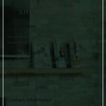
VISIT US IN
SHERWOOD PARK
Our Location
You can find us on Palisades Way right next to the
Sherwood Chiropractic Centre.
Where to Park
There’s plenty of parking available right outside the clinic.
Our Address
100 Palisades Way, Unit 10
Sherwood Park
,
AB
T8H 0T1
Contact Information