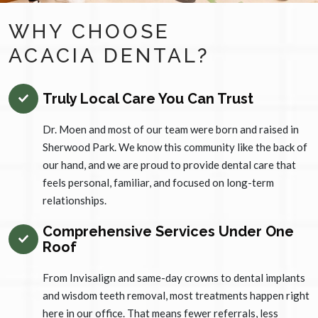
WHY CHOOSE
ACACIA DENTAL?
Truly Local Care You Can Trust
Dr. Moen and most of our team were born and raised in
Sherwood Park. We know this community like the back of
our hand, and we are proud to provide dental care that
feels personal, familiar, and focused on long-term
relationships.
Comprehensive Services Under One
Roof
From Invisalign and same-day crowns to dental implants
and wisdom teeth removal, most treatments happen right
here in our office. That means fewer referrals, less