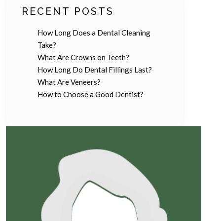
RECENT POSTS
How Long Does a Dental Cleaning
Take?
What Are Crowns on Teeth?
How Long Do Dental Fillings Last?
What Are Veneers?
How to Choose a Good Dentist?