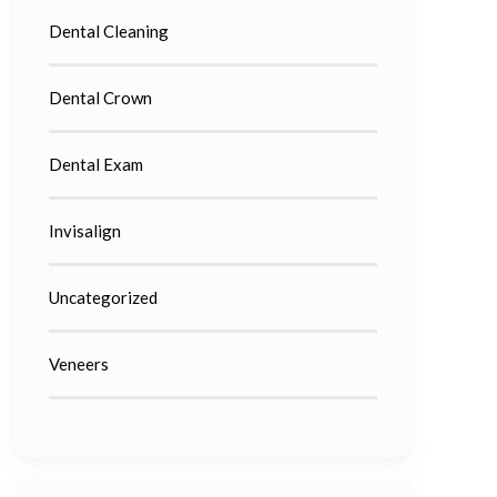
Dental Cleaning
Dental Crown
Dental Exam
Invisalign
Uncategorized
Veneers