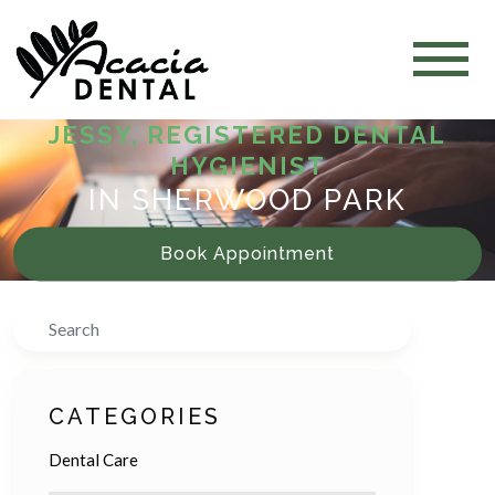
JESSY, REGISTERED DENTAL
HYGIENIST
IN SHERWOOD PARK
Book Appointment
Search
CATEGORIES
Dental Care