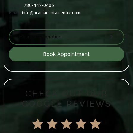
Phone:
780-449-0405
Email:
info@acaciadentalcentre.com
Hours of Operation
Book Appointment
CHECK OUT OUR
GOOGLE REVIEWS