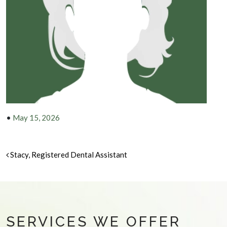
•
May 15, 2026
POST NAVIGATION
Stacy, Registered Dental Assistant
SERVICES WE OFFER