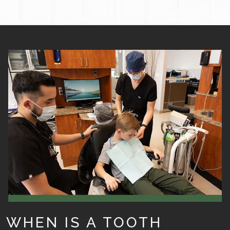
WHEN IS A TOOTH