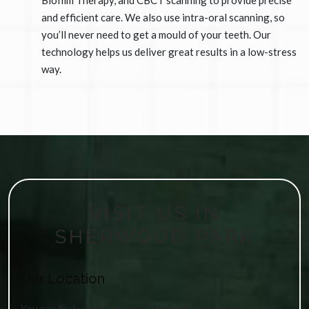
Biofilm Therapy, and CBCT scanning to provide precise
and efficient care. We also use intra-oral scanning, so
you’ll never need to get a mould of your teeth. Our
technology helps us deliver great results in a low-stress
way.
VISIT US IN
SHERWOOD PARK
Our Location
You can find us on Palisades Way right next to the