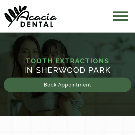
TOOTH EXTRACTIONS
IN SHERWOOD PARK
Book Appointment