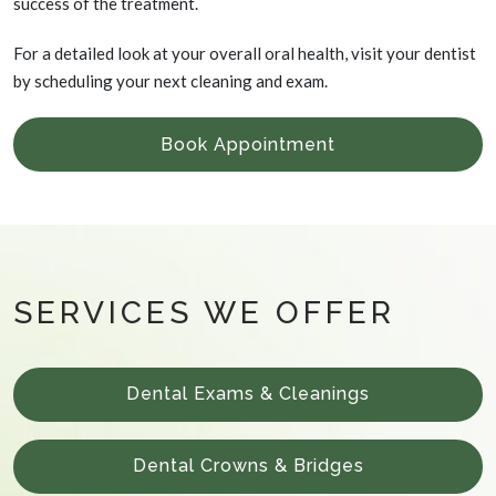
success of the treatment.
For a detailed look at your overall oral health, visit your dentist
by scheduling your next cleaning and exam.
Book Appointment
SERVICES WE OFFER
Dental Exams & Cleanings
Dental Crowns & Bridges