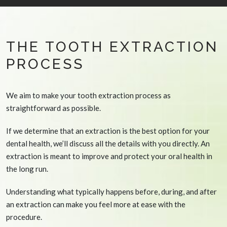
THE TOOTH EXTRACTION
PROCESS
We aim to make your tooth extraction process as
straightforward as possible.
If we determine that an extraction is the best option for your
dental health, we’ll discuss all the details with you directly. An
extraction is meant to improve and protect your oral health in
the long run.
Understanding what typically happens before, during, and after
an extraction can make you feel more at ease with the
procedure.