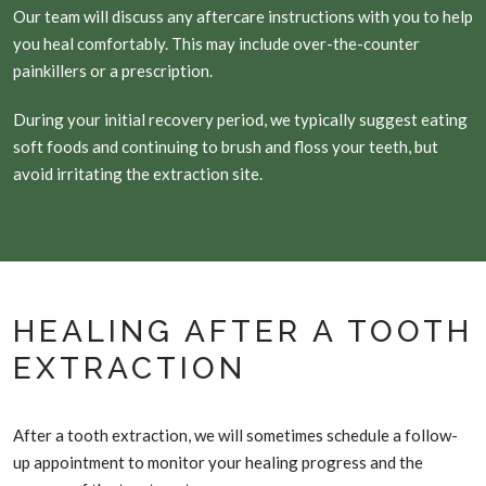
Our team will discuss any aftercare instructions with you to help
you heal comfortably. This may include over-the-counter
painkillers or a prescription.
During your initial recovery period, we typically suggest eating
soft foods and continuing to brush and floss your teeth, but
avoid irritating the extraction site.
HEALING AFTER A TOOTH
EXTRACTION
After a tooth extraction, we will sometimes schedule a follow-
up appointment to monitor your healing progress and the