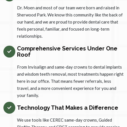
Dr. Moen and most of our team were born and raised in
Sherwood Park. We know this community like the back of
our hand, and we are proud to provide dental care that
feels personal, familiar, and focused on long-term
relationships.
Comprehensive Services Under One
Roof
From Invisalign and same-day crowns to dental implants
and wisdom teeth removal, most treatments happen right
here in our office. That means fewer referrals, less
travel, and a more convenient experience for you and
your family.
Technology That Makes a Difference
We use tools like CEREC same-day crowns, Guided