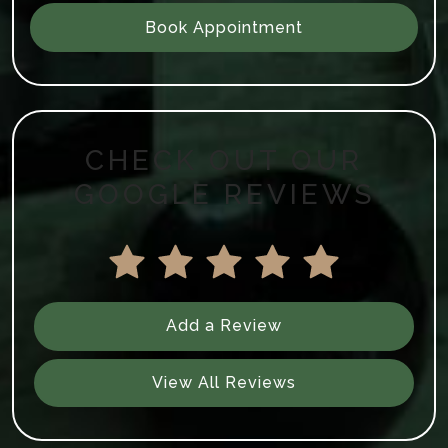
Book Appointment
CHECK OUT OUR
GOOGLE REVIEWS
Add a Review
View All Reviews