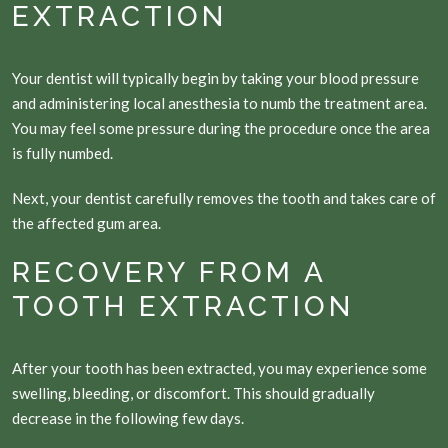
EXTRACTION
Your dentist will typically begin by taking your blood pressure
and administering local anesthesia to numb the treatment area.
You may feel some pressure during the procedure once the area
is fully numbed.
Next, your dentist carefully removes the tooth and takes care of
the affected gum area.
RECOVERY FROM A
TOOTH EXTRACTION
After your tooth has been extracted, you may experience some
swelling, bleeding, or discomfort. This should gradually
decrease in the following few days.