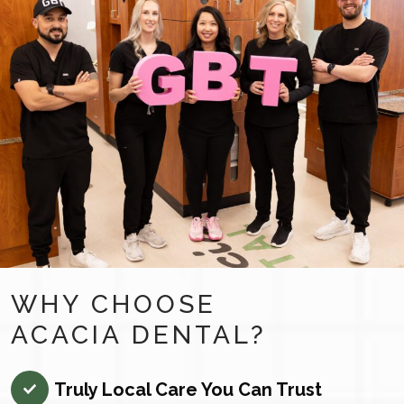
WHY CHOOSE
ACACIA DENTAL?
Truly Local Care You Can Trust