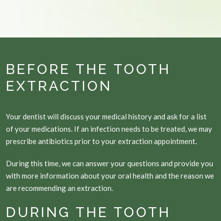
BEFORE THE TOOTH
EXTRACTION
Your dentist will discuss your medical history and ask for a list
of your medications. If an infection needs to be treated, we may
prescribe antibiotics prior to your extraction appointment.
During this time, we can answer your questions and provide you
with more information about your oral health and the reason we
are recommending an extraction.
DURING THE TOOTH