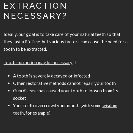
EXTRACTION
NECESSARY?
Ideally, our goal is to take care of your natural teeth so that
they last a lifetime, but various factors can cause the need for a
tooth to be extracted.
Tooth extraction may be necessary
if:
A tooth is severely decayed or infected
Other restorative methods cannot repair your tooth
Gum disease has caused your tooth to loosen from its
socket
Your teeth overcrowd your mouth (with some
wisdom
teeth
, for example)