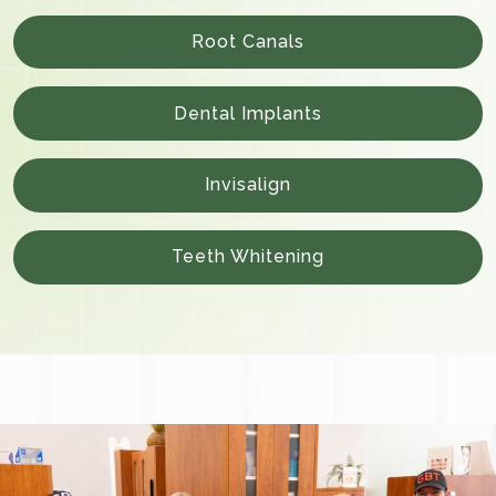
Root Canals
Dental Implants
Invisalign
Teeth Whitening