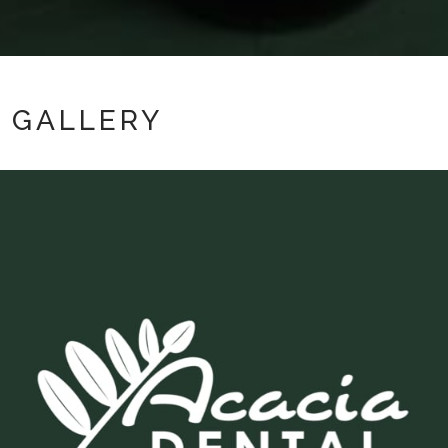
GALLERY