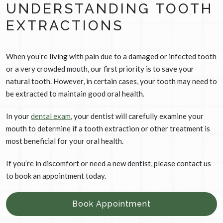
UNDERSTANDING TOOTH
EXTRACTIONS
When you’re living with pain due to a damaged or infected tooth
or a very crowded mouth, our first priority is to save your
natural tooth. However, in certain cases, your tooth may need to
be extracted to maintain good oral health.
In your
dental exam
, your dentist will carefully examine your
mouth to determine if a tooth extraction or other treatment is
most beneficial for your oral health.
If you’re in discomfort or need a new dentist, please contact us
to book an appointment today.
Book Appointment