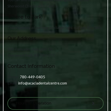
Sherwood Chiropractic Centre.
Where to Park
There’s plenty of parking available right outside the clinic.
Our Address
100 Palisades Way, Unit 10
Sherwood Park
,
AB
T8H 0T1
Contact Information
Phone:
780-449-0405
Email:
info@acaciadentalcentre.com
Hours of Operation